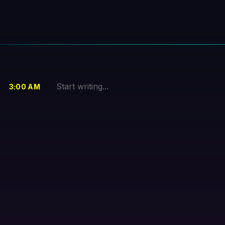
3
:00
AM