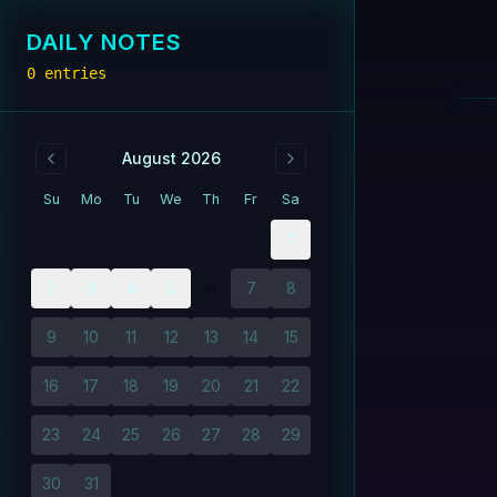
DAILY NOTES
0
entries
August 2026
Su
Mo
Tu
We
Th
Fr
Sa
1
2
3
4
5
6
7
8
9
10
11
12
13
14
15
16
17
18
19
20
21
22
23
24
25
26
27
28
29
30
31